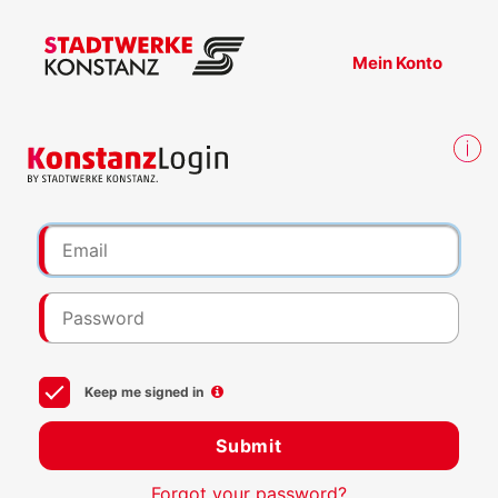
Mein Konto
Keep me signed in
Submit
Forgot your password?