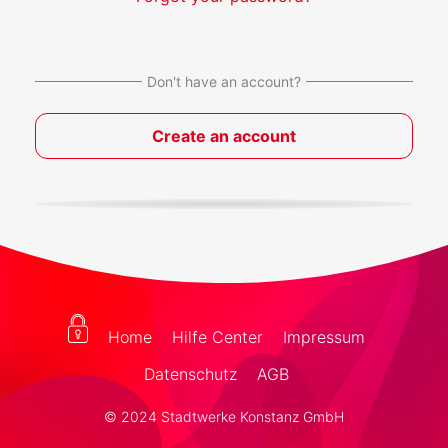
Don't have an account?
Create an account
Home
Hilfe Center
Impressum
Datenschutz
AGB
© 2024 Stadtwerke Konstanz GmbH