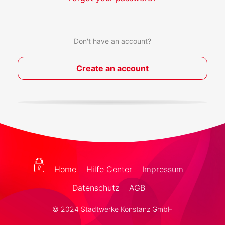
Don't have an account?
Create an account
Home
Hilfe Center
Impressum
Datenschutz
AGB
© 2024 Stadtwerke Konstanz GmbH