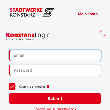
Mein Konto
Keep me signed in
Submit
Forgot your password?